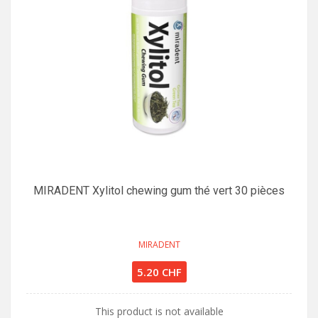
MIRADENT Xylitol chewing gum thé vert 30 pièces
MIRADENT
5.20 CHF
This product is not available