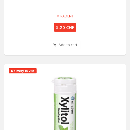
MIRADENT
5.20 CHF
Add to cart
Delivery in 24h