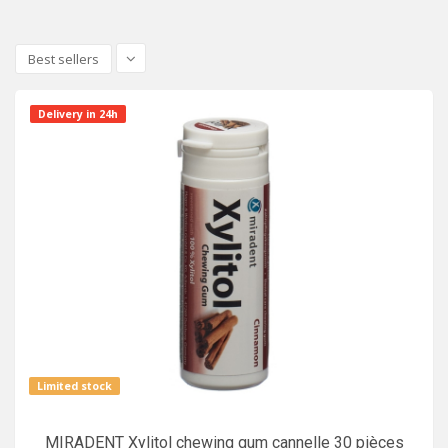
Best sellers
Delivery in 24h
Limited stock
MIRADENT Xylitol chewing gum cannelle 30 pièces