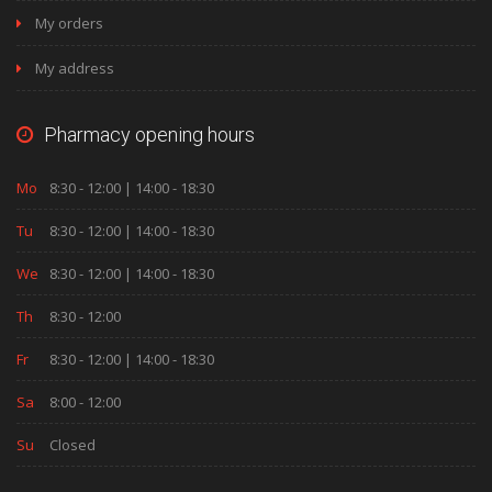
My orders
My address
Pharmacy opening hours
Mo
8:30 - 12:00 | 14:00 - 18:30
Tu
8:30 - 12:00 | 14:00 - 18:30
We
8:30 - 12:00 | 14:00 - 18:30
Th
8:30 - 12:00
Fr
8:30 - 12:00 | 14:00 - 18:30
Sa
8:00 - 12:00
Su
Closed