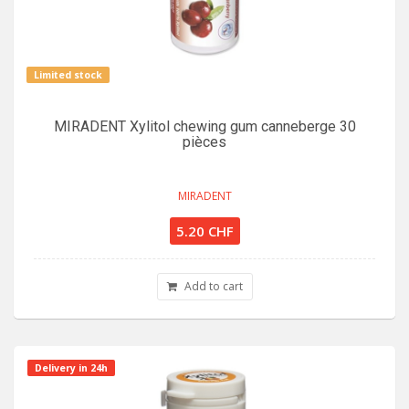
Limited stock
MIRADENT Xylitol chewing gum canneberge 30
pièces
MIRADENT
5.20 CHF
Add to cart
Delivery in 24h