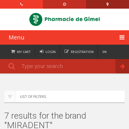
Menu
HOME
MY CART
LOGIN
REGISTRATION
EN
FR
CATEGORIES
Order
DE
IT
NEWS
ABOUT
LIST OF FILTERS
CONTACT
7 results for the brand
SEMAINIERS
"MIRADENT"