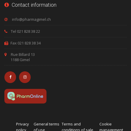
Contact information
Tel 021 828 38 22
Fax 021 828 38 34
Rue Billard 13
1188 Gimel
Privacy
General terms
Terms and
Cookie
policy
of use
conditions of sale
management