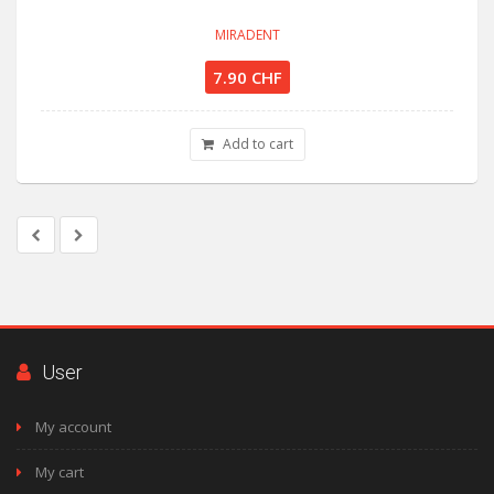
MIRADENT
7.90 CHF
Add to cart
User
My account
My cart