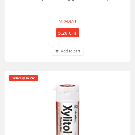
MIRADENT
5.20 CHF
Add to cart
Delivery in 24h