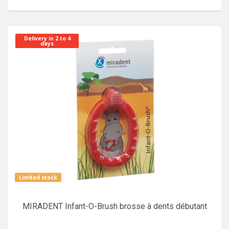
Delivery in 2 to 4
days
Limited stock
MIRADENT Infant-O-Brush brosse à dents débutant