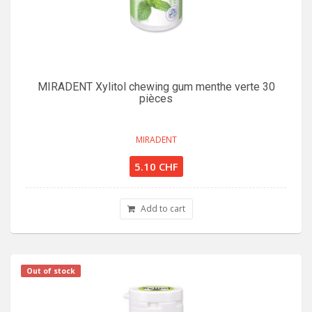
MIRADENT Xylitol chewing gum menthe verte 30
pièces
MIRADENT
5.10 CHF
Add to cart
Out of stock