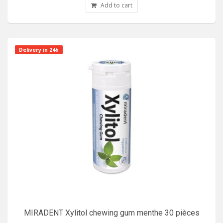
Add to cart
Delivery in 24h
MIRADENT Xylitol chewing gum menthe 30 pièces