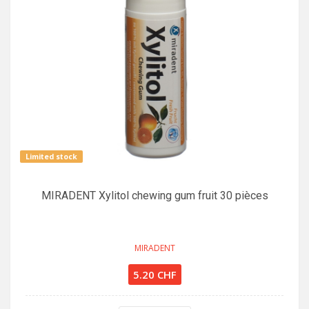
Limited stock
MIRADENT Xylitol chewing gum fruit 30 pièces
MIRADENT
5.20 CHF