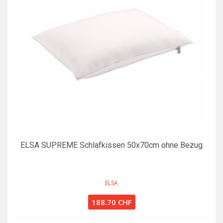
ELSA SUPREME Schlafkissen 50x70cm ohne Bezug
ELSA
188.70 CHF