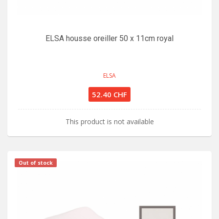
ELSA housse oreiller 50 x 11cm royal
ELSA
52.40 CHF
This product is not available
Out of stock