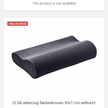
This product is not available
Out of stock
ELSA ueberzug Nackenkissen 50x11cm anthrazit