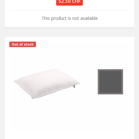
52.50 CHF
This product is not available
Out of stock