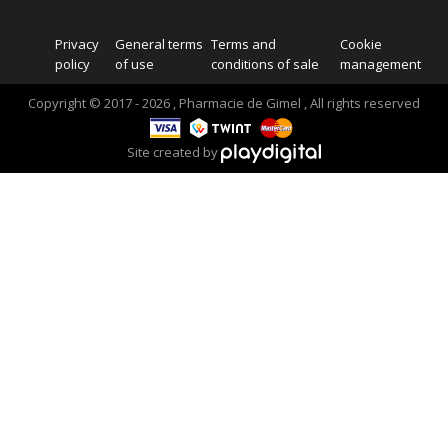
Privacy
General terms
Terms and
Cookie
policy
of use
conditions of sale
management
Copyright © 2017 - 2026 , Pharmacie de Gimel , All rights reserved
Site created by