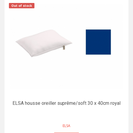
Out of stock
ELSA housse oreiller suprême/soft 30 x 40cm royal
ELSA