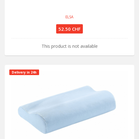
ELSA
52.50 CHF
This product is not available
Delivery in 24h