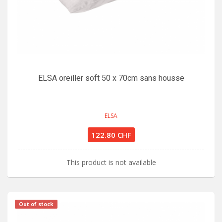
ELSA oreiller soft 50 x 70cm sans housse
ELSA
122.80 CHF
This product is not available
Out of stock