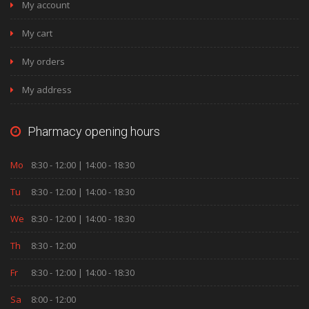
My account
My cart
My orders
My address
Pharmacy opening hours
Mo
8:30 - 12:00 | 14:00 - 18:30
Tu
8:30 - 12:00 | 14:00 - 18:30
We
8:30 - 12:00 | 14:00 - 18:30
Th
8:30 - 12:00
Fr
8:30 - 12:00 | 14:00 - 18:30
Sa
8:00 - 12:00