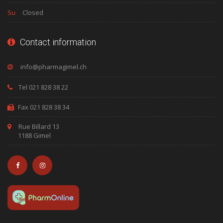
Su
Closed
Contact information
Tel 021 828 38 22
Fax 021 828 38 34
Rue Billard 13
1188 Gimel