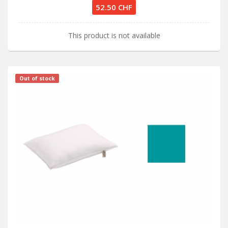
52.50 CHF
This product is not available
Out of stock