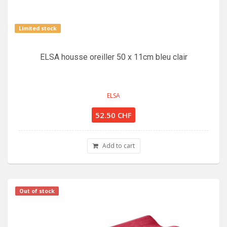
Limited stock
ELSA housse oreiller 50 x 11cm bleu clair
ELSA
52.50 CHF
Add to cart
Out of stock