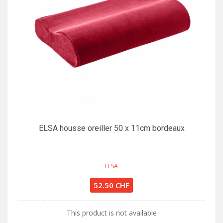
ELSA housse oreiller 50 x 11cm bordeaux
ELSA
52.50 CHF
This product is not available