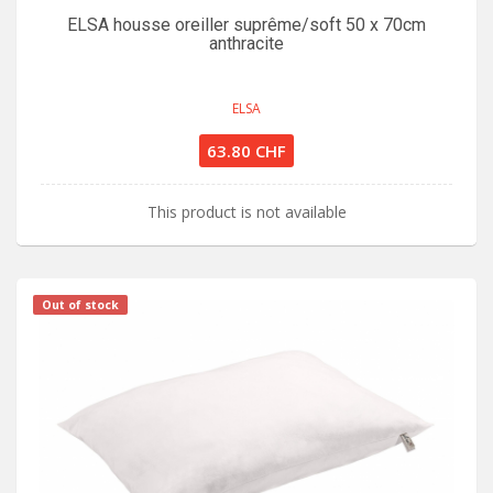
ELSA housse oreiller suprême/soft 50 x 70cm
anthracite
ELSA
63.80 CHF
This product is not available
Out of stock