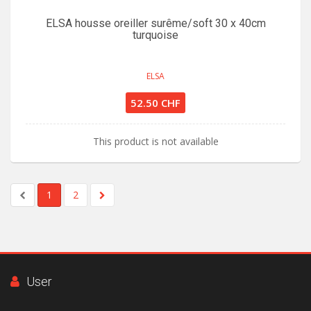
ELSA housse oreiller surême/soft 30 x 40cm
turquoise
ELSA
52.50 CHF
This product is not available
1
2
User