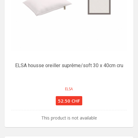
ELSA housse oreiller suprême/soft 30 x 40cm cru
ELSA
52.50 CHF
This product is not available