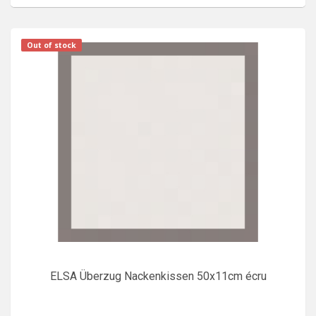
Out of stock
ELSA Überzug Nackenkissen 50x11cm écru