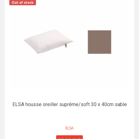
Out of stock
ELSA housse oreiller suprême/soft 30 x 40cm sable
ELSA