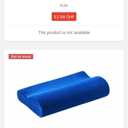
ELSA
52.50 CHF
This product is not available
Out of stock