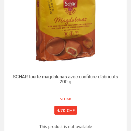
SCHÄR tourte magdalenas avec confiture d'abricots
200 g
SCHÄR
4.70 CHF
This product is not available