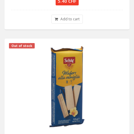
5.40 CHF
Add to cart
Out of stock