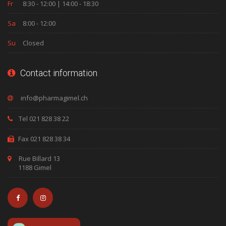
Fr
8:30 - 12:00 | 14:00 - 18:30
Sa
8:00 - 12:00
Su
Closed
Contact information
Tel 021 828 38 22
Fax 021 828 38 34
Rue Billard 13
1188 Gimel