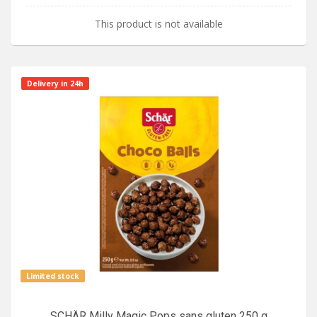
This product is not available
Delivery in 24h
Limited stock
SCHÄR Milly Magic Pops sans gluten 250 g