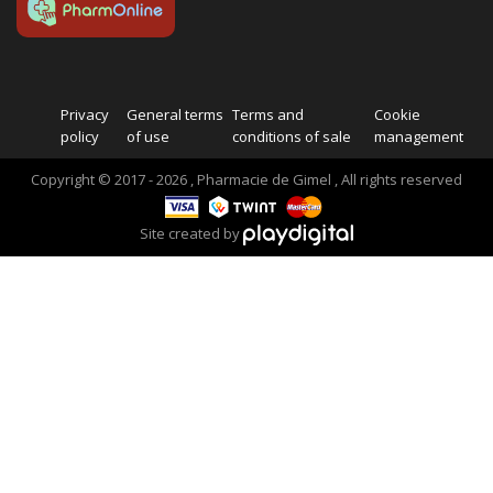
Privacy
General terms
Terms and
Cookie
policy
of use
conditions of sale
management
Copyright © 2017 - 2026 , Pharmacie de Gimel , All rights reserved
Site created by