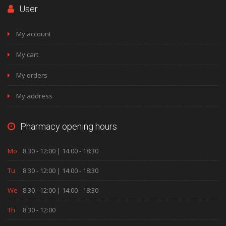
User
My account
My cart
My orders
My address
Pharmacy opening hours
Mo
8:30 - 12:00 | 14:00 - 18:30
Tu
8:30 - 12:00 | 14:00 - 18:30
We
8:30 - 12:00 | 14:00 - 18:30
Th
8:30 - 12:00