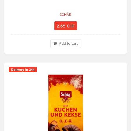
SCHÄR
2.65 CHF
Add to cart
Delivery in 24h