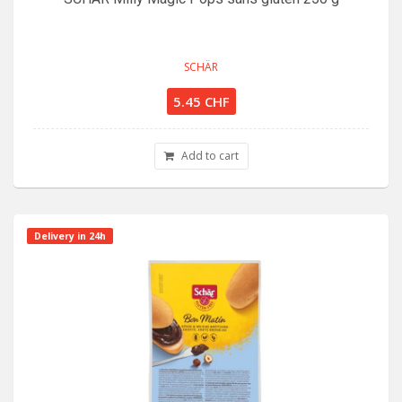
SCHÄR
5.45 CHF
Add to cart
Delivery in 24h