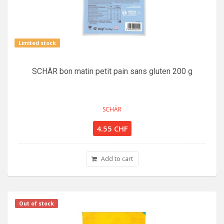
Limited stock
SCHÄR bon matin petit pain sans gluten 200 g
SCHÄR
4.55 CHF
Add to cart
Out of stock