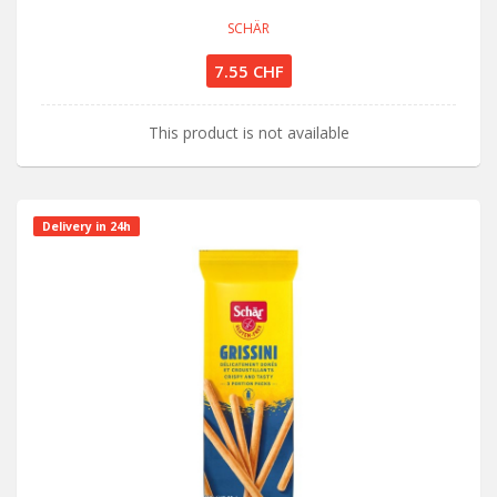
SCHÄR
7.55 CHF
This product is not available
Delivery in 24h