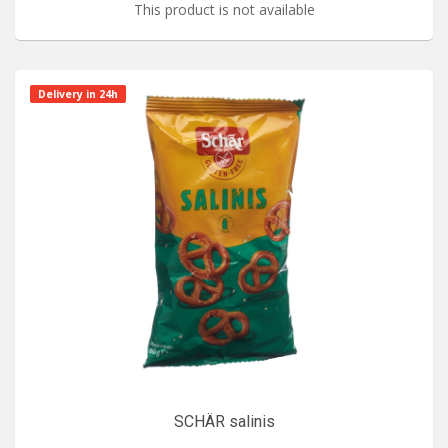
This product is not available
Delivery in 24h
SCHÄR salinis