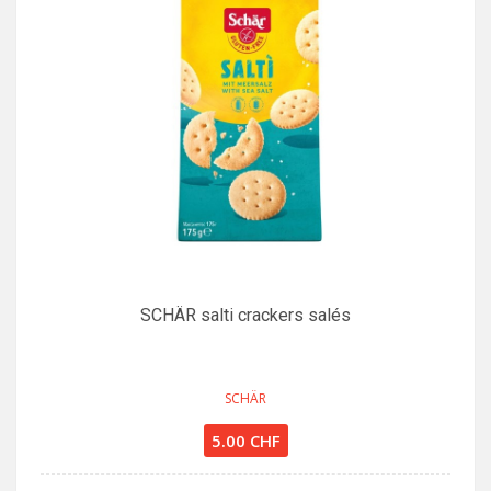
SCHÄR salti crackers salés
SCHÄR
5.00 CHF