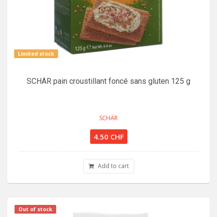
Limited stock
SCHÄR pain croustillant foncé sans gluten 125 g
SCHÄR
4.50 CHF
Add to cart
Out of stock