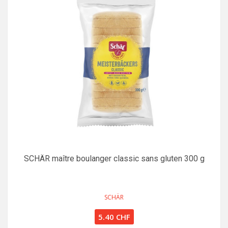
SCHÄR maître boulanger classic sans gluten 300 g
SCHÄR
5.40 CHF