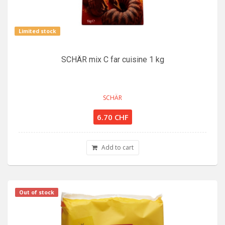
Limited stock
SCHÄR mix C far cuisine 1 kg
SCHÄR
6.70 CHF
Add to cart
Out of stock