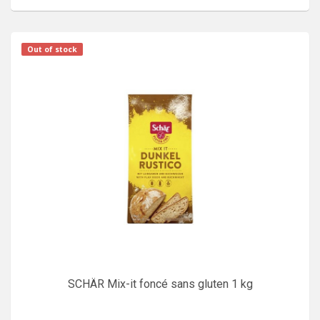
Out of stock
SCHÄR Mix-it foncé sans gluten 1 kg