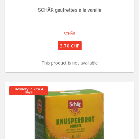
SCHÄR gaufrettes à la vanille
SCHÄR
3.70 CHF
This product is not available
Delivery in 2 to 4
days