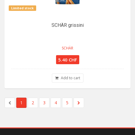
Limited stock
SCHÄR grissini
SCHÄR
5.40 CHF
Add to cart
1
2
3
4
5