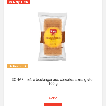
Delivery in 24h
Limited stock
SCHÄR maître boulanger aux céréales sans gluten
300 g
SCHÄR