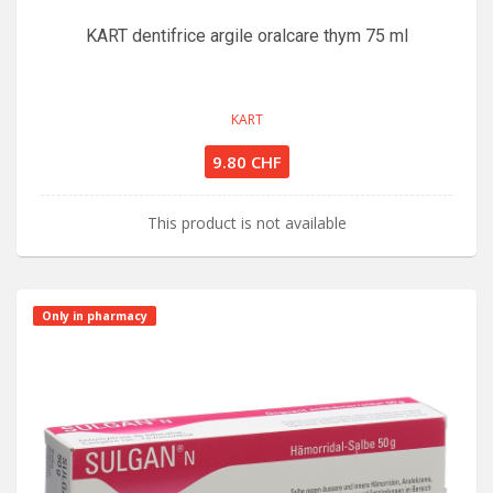
KART dentifrice argile oralcare thym 75 ml
KART
9.80 CHF
This product is not available
Only in pharmacy