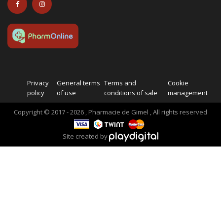
Privacy
General terms
Terms and
Cookie
policy
of use
conditions of sale
management
Copyright © 2017 - 2026 , Pharmacie de Gimel , All rights reserved
Site created by