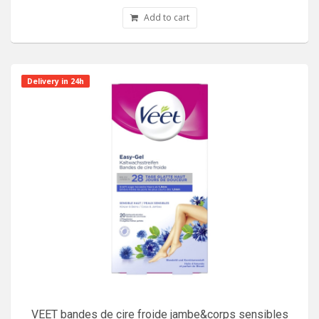
Add to cart
Delivery in 24h
VEET bandes de cire froide jambe&corps sensibles