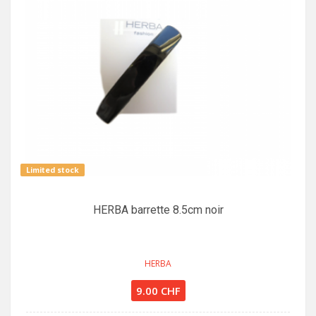
Limited stock
HERBA barrette 8.5cm noir
HERBA
9.00 CHF