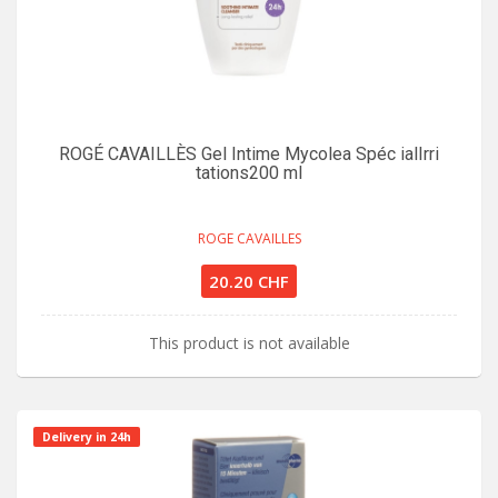
ROGÉ CAVAILLÈS Gel Intime Mycolea Spéc ialIrri
tations200 ml
ROGE CAVAILLES
20.20 CHF
This product is not available
Delivery in 24h