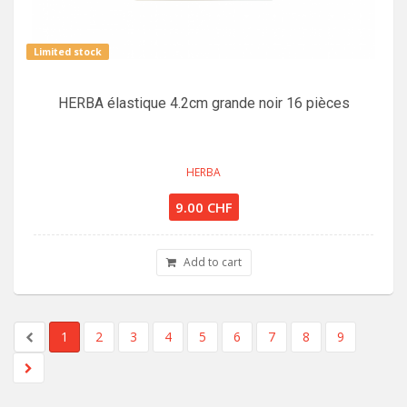
Limited stock
HERBA élastique 4.2cm grande noir 16 pièces
HERBA
9.00 CHF
Add to cart
1
2
3
4
5
6
7
8
9