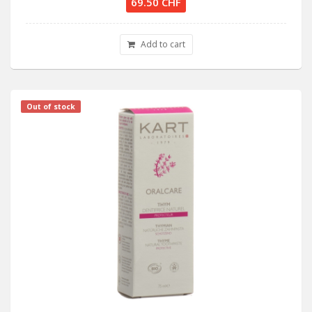
69.50 CHF
Add to cart
Out of stock