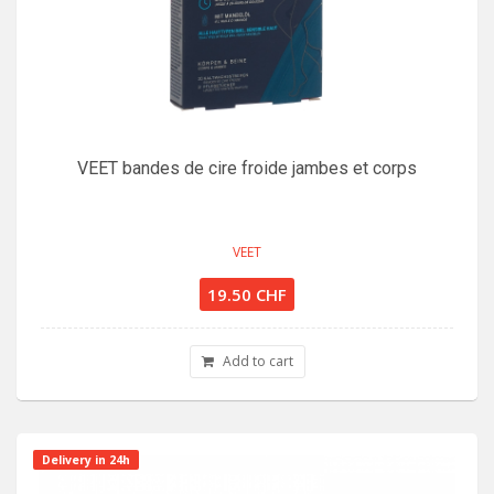
VEET bandes de cire froide jambes et corps
VEET
19.50 CHF
Add to cart
Delivery in 24h