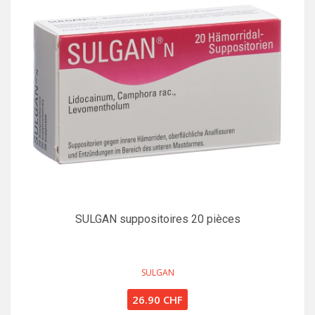
SULGAN suppositoires 20 pièces
SULGAN
26.90 CHF