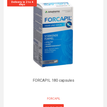
Delivery in 2 to 4
days
FORCAPIL 180 capsules
FORCAPIL