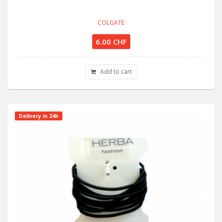
COLGATE
6.00 CHF
Add to cart
Delivery in 24h