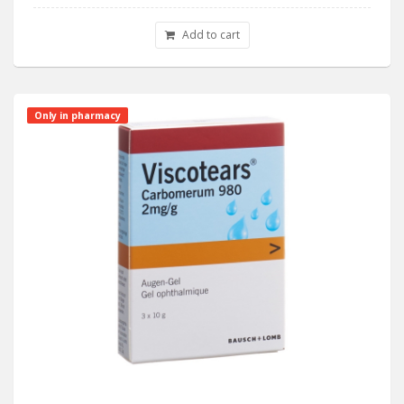
Add to cart
Only in pharmacy