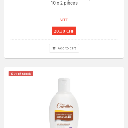
10 x 2 pièces
VEET
20.30 CHF
Add to cart
Out of stock