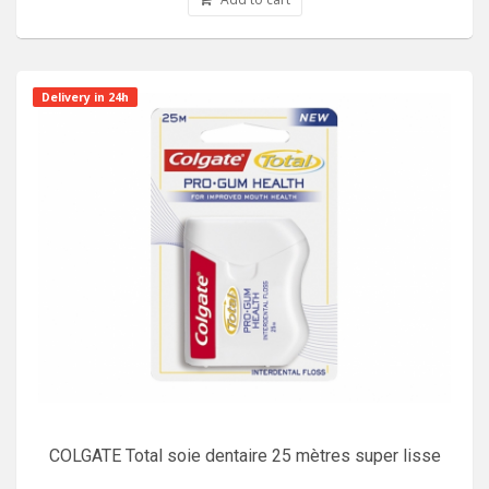
Delivery in 24h
COLGATE Total soie dentaire 25 mètres super lisse