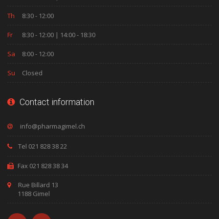
Th
8:30 - 12:00
Fr
8:30 - 12:00 | 14:00 - 18:30
Sa
8:00 - 12:00
Su
Closed
Contact information
Tel 021 828 38 22
Fax 021 828 38 34
Rue Billard 13
1188 Gimel