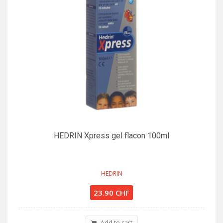
HEDRIN Xpress gel flacon 100ml
HEDRIN
23.90 CHF
Add to cart