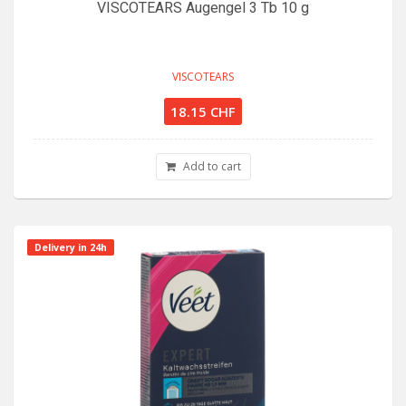
VISCOTEARS Augengel 3 Tb 10 g
VISCOTEARS
18.15 CHF
Add to cart
Delivery in 24h