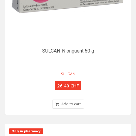
SULGAN-N onguent 50 g
SULGAN
26.40 CHF
Add to cart
Only in pharmacy