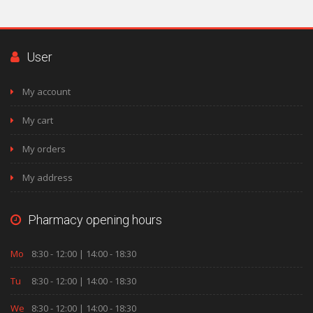
User
My account
My cart
My orders
My address
Pharmacy opening hours
Mo
8:30 - 12:00 | 14:00 - 18:30
Tu
8:30 - 12:00 | 14:00 - 18:30
We
8:30 - 12:00 | 14:00 - 18:30