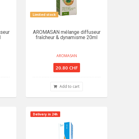
Limited stock
seur
AROMASAN mélange diffuseur
l
fraîcheur & dynamisme 20ml
AROMASAN
20.80 CHF
Add to cart
Delivery in 24h