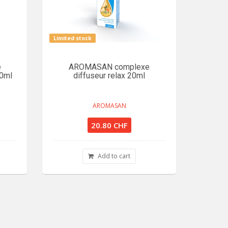
Limited stock
e
AROMASAN complexe
20ml
diffuseur relax 20ml
AROMASAN
20.80 CHF
Add to cart