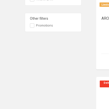
Limit
ARO
Other filters
Promotions
Deli