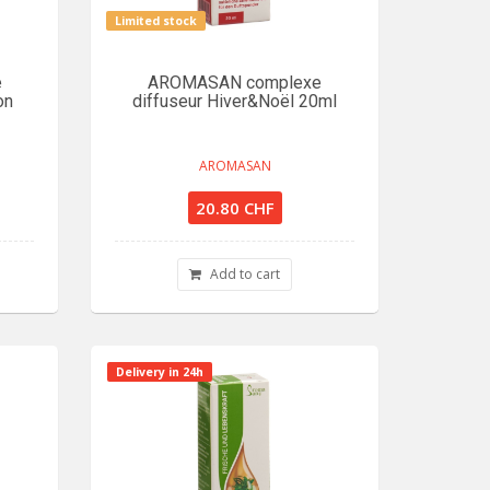
Limited stock
e
AROMASAN complexe
on
diffuseur Hiver&Noël 20ml
AROMASAN
20.80 CHF
Add to cart
Delivery in 24h