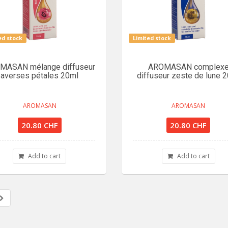
ed stock
Limited stock
MASAN mélange diffuseur
AROMASAN complex
averses pétales 20ml
diffuseur zeste de lune 
AROMASAN
AROMASAN
20.80 CHF
20.80 CHF
Add to cart
Add to cart