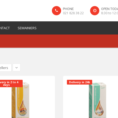
PHONE
OPEN TOD
021 828 38 22
8:30 to 12:
NTACT
SEMAINIERS
ellers
very in 2 to 4
Delivery in 24h
days