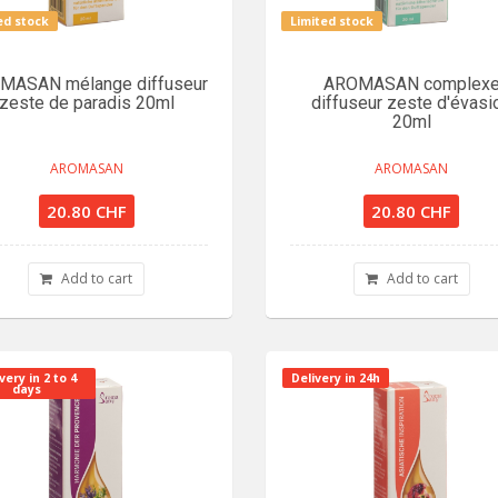
ed stock
Limited stock
MASAN mélange diffuseur
AROMASAN complex
zeste de paradis 20ml
diffuseur zeste d'évasi
20ml
AROMASAN
AROMASAN
20.80 CHF
20.80 CHF
Add to cart
Add to cart
very in 2 to 4
Delivery in 24h
days