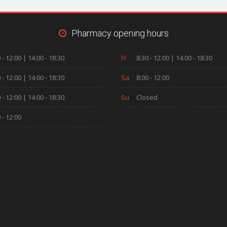
Pharmacy opening hours
 - 12:00 | 14:00 - 18:30
Fr
8:30 - 12:00 | 14:00 - 18:30
 - 12:00 | 14:00 - 18:30
Sa
8:00 - 12:00
 - 12:00 | 14:00 - 18:30
Su
Closed
 - 12:00