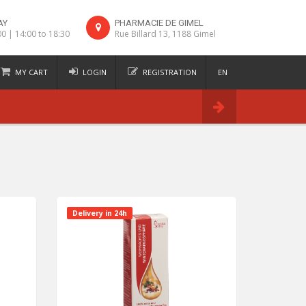
AY
PHARMACIE DE GIMEL
00 | 14:00 to 18:30
Rue Billard 13, 1188 Gimel
MY CART
LOGIN
REGISTRATION
EN
FR
Order
DE
IT
Delivery in 24h