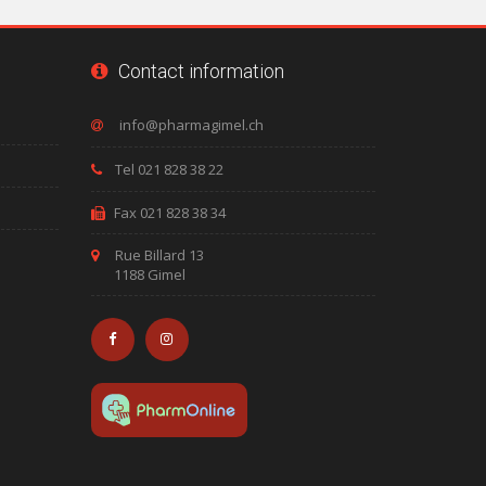
Contact information
Tel 021 828 38 22
Fax 021 828 38 34
Rue Billard 13
1188 Gimel