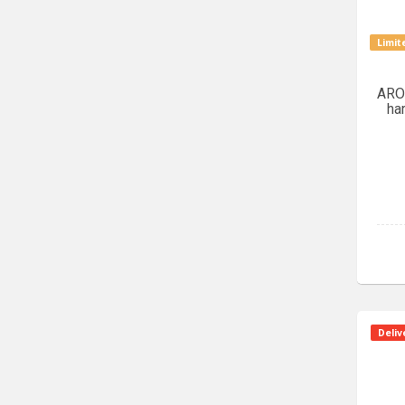
Limit
ARO
ha
Deliv