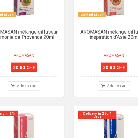
ed stock
Limited stock
MASAN mélange diffuseur
AROMASAN mélange diffu
rmonie de Provence 20ml
inspiration d'Asie 20m
AROMASAN
AROMASAN
20.80 CHF
20.80 CHF
Add to cart
Add to cart
ery in 24h
Delivery in 2 to 4
days