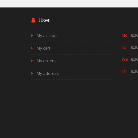
User
Mo
8:30
My account
Tu
8:30
My cart
We
8:30
My orders
Th
8:30
My address