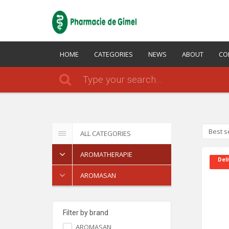
HOME
CATEGORIES
NEWS
ABOUT
CO
Best s
ALL CATEGORIES
AROMATHERAPIE
Deli
AROMASAN
Filter by brand
AROMASAN