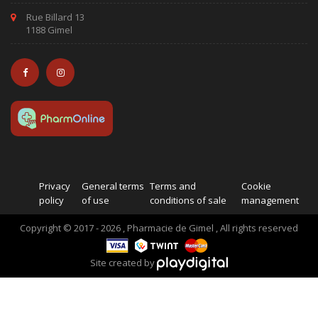
Rue Billard 13
1188 Gimel
Privacy
General terms
Terms and
Cookie
policy
of use
conditions of sale
management
Copyright © 2017 - 2026 , Pharmacie de Gimel , All rights reserved
Site created by