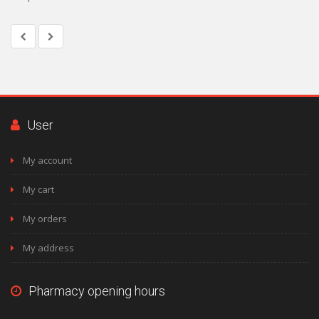
User
My account
My cart
My orders
My address
Pharmacy opening hours