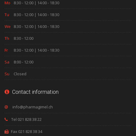
Mo
8:30 - 12:00 | 14:00 - 18:30
Tu
8:30 - 12:00 | 14:00 - 18:30
We
8:30 - 12:00 | 14:00 - 18:30
Th
8:30 - 12:00
Fr
8:30 - 12:00 | 14:00 - 18:30
Sa
8:00 - 12:00
Su
Closed
Contact information
Tel 021 828 38 22
Fax 021 828 38 34